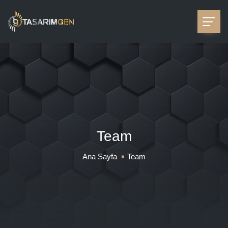
Team
Ana Sayfa
Team